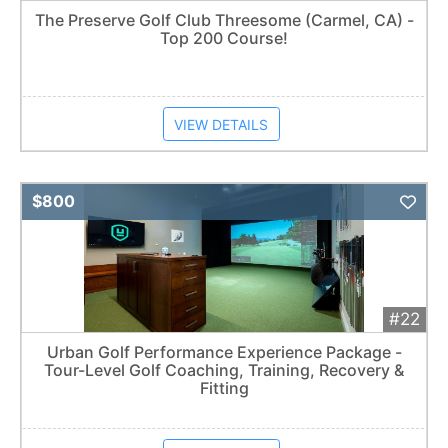
The Preserve Golf Club Threesome (Carmel, CA) -
Top 200 Course!
VIEW DETAILS
Add 
$800
#22
Urban Golf Performance Experience Package -
Tour-Level Golf Coaching, Training, Recovery &
Fitting