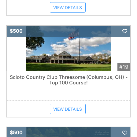
VIEW DETAILS
Add 
$500
#19
Scioto Country Club Threesome (Columbus, OH) -
Top 100 Course!
VIEW DETAILS
Add 
$500