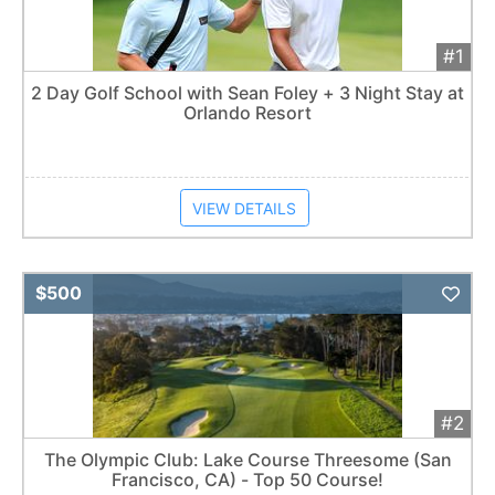
#1
2 Day Golf School with Sean Foley + 3 Night Stay at
Orlando Resort
VIEW DETAILS
Add 
$500
#2
The Olympic Club: Lake Course Threesome (San
Francisco, CA) - Top 50 Course!