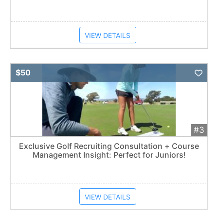
VIEW DETAILS
Add 
$50
#3
Exclusive Golf Recruiting Consultation + Course
Management Insight: Perfect for Juniors!
VIEW DETAILS