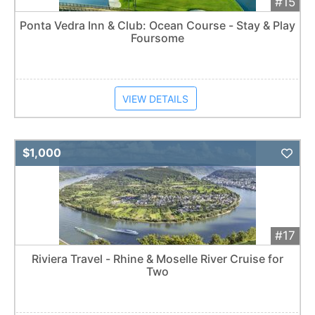
#15
Ponta Vedra Inn & Club: Ocean Course - Stay & Play
Foursome
VIEW DETAILS
Add 
$1,000
#17
Riviera Travel - Rhine & Moselle River Cruise for
Two