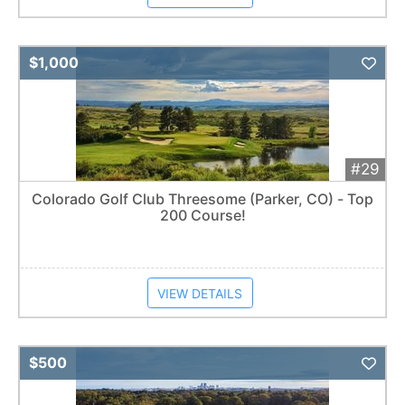
Add 
$1,000
#29
Colorado Golf Club Threesome (Parker, CO) - Top
200 Course!
VIEW DETAILS
Add 
$500