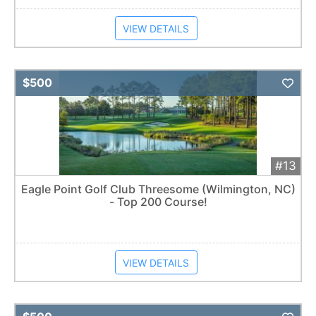
VIEW DETAILS
Add 
$500
#13
Eagle Point Golf Club Threesome (Wilmington, NC)
- Top 200 Course!
VIEW DETAILS
Add 