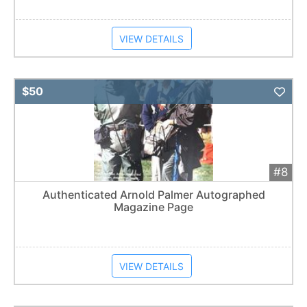
VIEW DETAILS
Add 
$50
#8
Authenticated Arnold Palmer Autographed
Magazine Page
VIEW DETAILS