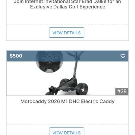
Join Internet Invitational Star Brad Dalke for an
Exclusive Dallas Golf Experience
VIEW DETAILS
Add 
$500
#28
Motocaddy 2026 M1 DHC Electric Caddy
VIEW DETAILS