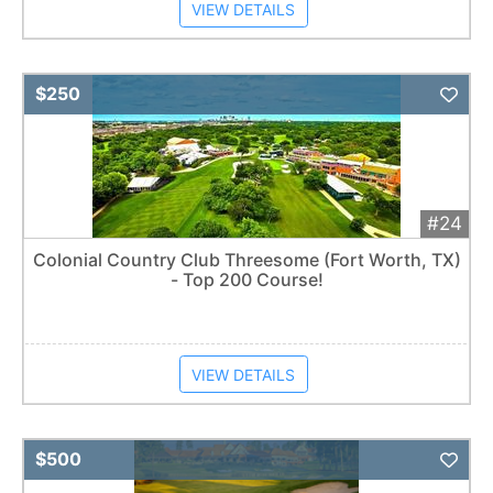
VIEW DETAILS
Add 
$250
#24
Colonial Country Club Threesome (Fort Worth, TX)
- Top 200 Course!
VIEW DETAILS
Add 
$500