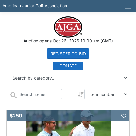
American Junior Golf Association
Auction opens
Oct 26, 2026 10:00 am
(GMT)
REGISTER TO BID
DONATE
Add 
$250