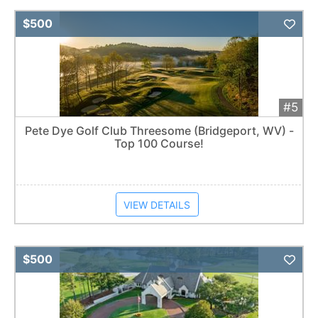
Add 
$500
#5
Pete Dye Golf Club Threesome (Bridgeport, WV) -
Top 100 Course!
VIEW DETAILS
Add 
$500