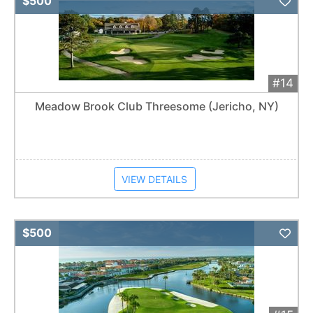
$500
#14
Meadow Brook Club Threesome (Jericho, NY)
VIEW DETAILS
Add 
$500