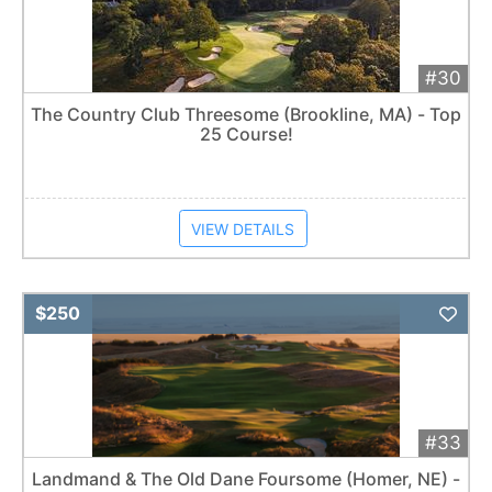
#30
The Country Club Threesome (Brookline, MA) - Top
25 Course!
VIEW DETAILS
Add 
$250
#33
Landmand & The Old Dane Foursome (Homer, NE) -