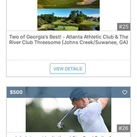
#25
Two of Georgia's Best! - Atlanta Athletic Club & The
River Club Threesome (Johns Creek/Suwanee, GA)
VIEW DETAILS
Add 
$500
#26