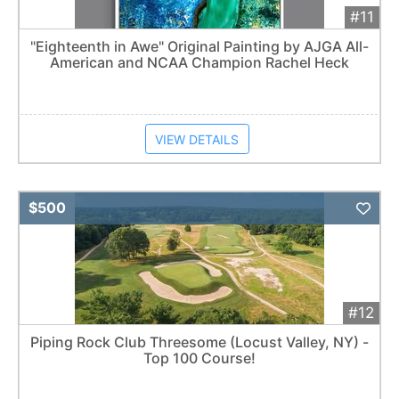
#11
"Eighteenth in Awe" Original Painting by AJGA All-
American and NCAA Champion Rachel Heck
VIEW DETAILS
Add 
$500
#12
Piping Rock Club Threesome (Locust Valley, NY) -
Top 100 Course!