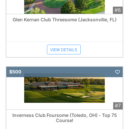
#6
Glen Kernan Club Threesome (Jacksonville, FL)
VIEW DETAILS
Add 
$500
#7
Inverness Club Foursome (Toledo, OH) - Top 75
Course!