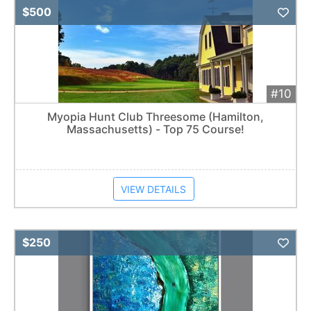
Add 
$500
#10
Myopia Hunt Club Threesome (Hamilton,
Massachusetts) - Top 75 Course!
VIEW DETAILS
Add 
$250