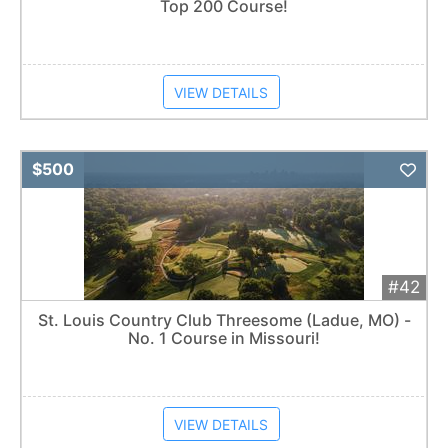
Top 200 Course!
VIEW DETAILS
Add 
$500
#42
St. Louis Country Club Threesome (Ladue, MO) -
No. 1 Course in Missouri!
VIEW DETAILS