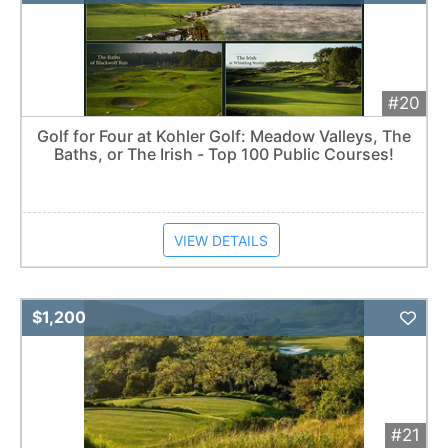
#20
Golf for Four at Kohler Golf: Meadow Valleys, The
Baths, or The Irish - Top 100 Public Courses!
VIEW DETAILS
Add 
$1,200
#21